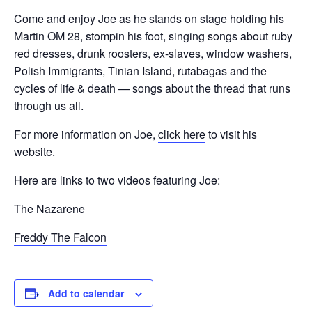
Come and enjoy Joe as he stands on stage holding his
Martin OM 28, stompin his foot, singing songs about ruby
red dresses, drunk roosters, ex-slaves, window washers,
Polish Immigrants, Tinian Island, rutabagas and the
cycles of life & death — songs about the thread that runs
through us all.
For more information on Joe,
click here
to visit his
website.
Here are links to two videos featuring Joe:
The Nazarene
Freddy The Falcon
Add to calendar