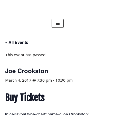
Skip
to
content
« All Events
This event has passed.
Joe Crookston
March 4, 2017 @ 7:30 pm
-
10:30 pm
Buy Tickets
[nicepaypal type=”cart” name=”Joe Crookston”