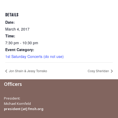
DETAILS
Date:
March 4, 2017
Time:
7:30 pm - 10:30 pm
Event Category:
1st Saturday Concerts (do not use)
Jon Shain & Jessy Tomsko
Cosy Sheridan
Officers
President:
Michael Kornfeld
president [at] fmsh.org