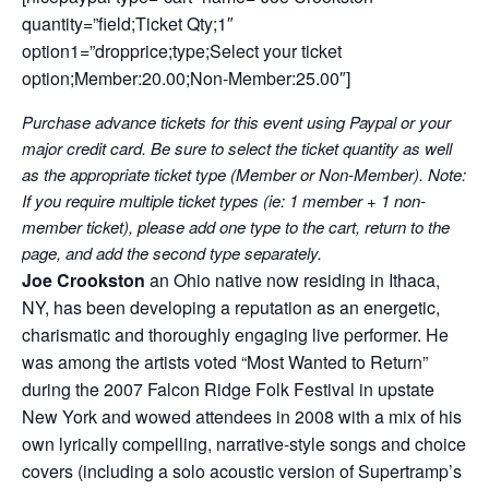
quantity=”field;Ticket Qty;1″
option1=”dropprice;type;Select your ticket
option;Member:20.00;Non-Member:25.00″]
Purchase advance tickets for this event using Paypal or your
major credit card. Be sure to select the ticket quantity as well
as the appropriate ticket type (Member or Non-Member). Note:
If you require multiple ticket types (ie: 1 member + 1 non-
member ticket), please add one type to the cart, return to the
page, and add the second type separately.
Joe Crookston
an Ohio native now residing in Ithaca,
NY, has been developing a reputation as an energetic,
charismatic and thoroughly engaging live performer. He
was among the artists voted “Most Wanted to Return”
during the 2007 Falcon Ridge Folk Festival in upstate
New York and wowed attendees in 2008 with a mix of his
own lyrically compelling, narrative-style songs and choice
covers (including a solo acoustic version of Supertramp’s