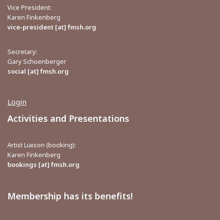
Vice President:
Karen Finkenberg
vice-president [at] fmsh.org
Secretary:
Gary Schoenberger
social [at] fmsh.org
Login
Activities and Presentations
Artist Liaison (booking):
Karen Finkenberg
bookings [at] fmsh.org
Membership has its benefits!