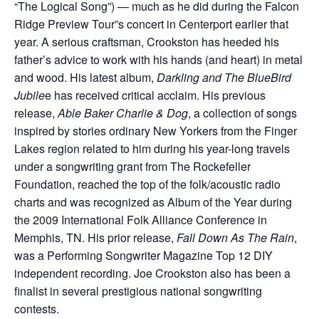
“The Logical Song”) — much as he did during the Falcon
Ridge Preview Tour”s concert in Centerport earlier that
year. A serious craftsman, Crookston has heeded his
father’s advice to work with his hands (and heart) in metal
and wood. His latest album,
Darkling and The BlueBird
Jubile
e has received critical acclaim. His previous
release,
Able Baker Charlie & Dog
, a collection of songs
inspired by stories ordinary New Yorkers from the Finger
Lakes region related to him during his year-long travels
under a songwriting grant from The Rockefeller
Foundation, reached the top of the folk/acoustic radio
charts and was recognized as Album of the Year during
the 2009 International Folk Alliance Conference in
Memphis, TN. His prior release,
Fall Down As The Rain
,
was a Performing Songwriter Magazine Top 12 DIY
independent recording. Joe Crookston also has been a
finalist in several prestigious national songwriting
contests.