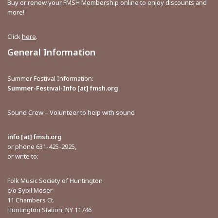
Buy or renew your FMSH Membership online to enjoy discounts and
more!
Click
here
.
General Information
Summer Festival Information:
Summer-Festival-Info [at] fmsh.org
Sound Crew – Volunteer to help with sound
info [at] fmsh.org
or phone 631-425-2925,
or write to:
Folk Music Society of Huntington
c/o Sybil Moser
11 Chambers Ct.
Huntington Station, NY 11746