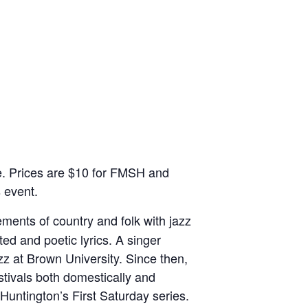
ce. Prices are $10 for FMSH and
 event.
ments of country and folk with jazz
ted and poetic lyrics. A singer
z at Brown University. Since then,
tivals both domestically and
 Huntington’s First Saturday series.