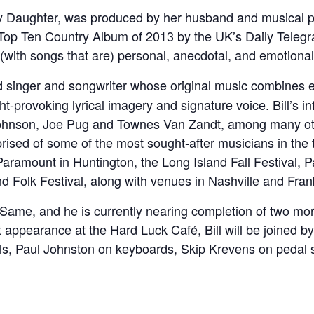
 Daughter, was produced by her husband and musical par
Top Ten Country Album of 2013 by the UK’s Daily Telegr
with songs that are) personal, anecdotal, and emotional
d singer and songwriter whose original music combines e
ght-provoking lyrical imagery and signature voice. Bill’s i
 Johnson, Joe Pug and Townes Van Zandt, among many ot
ised of some of the most sought-after musicians in the t
ramount in Huntington, the Long Island Fall Festival, P
d Folk Festival, along with venues in Nashville and Fran
 the Same, and he is currently nearing completion of two 
 appearance at the Hard Luck Café, Bill will be joined b
ls, Paul Johnston on keyboards, Skip Krevens on pedal 