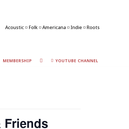
Acoustic ◽ Folk ◽ Americana ◽ Indie ◽ Roots
MEMBERSHIP
YOUTUBE CHANNEL
& Friends