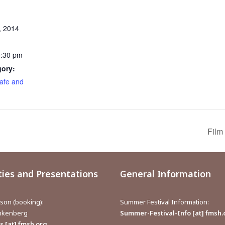
, 2014
0:30 pm
gory:
afe and
Film
ties and Presentations
General Information
aison (booking):
Summer Festival Information:
inkenberg
Summer-Festival-Info [at] fmsh.
 [at] fmsh.org