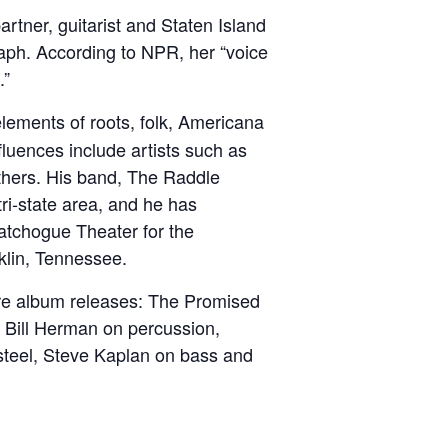
tner, guitarist and Staten Island
aph. According to NPR, her “voice
.”
lements of roots, folk, Americana
nfluences include artists such as
hers. His band, The Raddle
ri-state area, and he has
atchogue Theater for the
klin, Tennessee.
more album releases: The Promised
y Bill Herman on percussion,
steel, Steve Kaplan on bass and