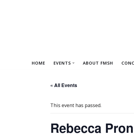
Skip
to
content
HOME
EVENTS
ABOUT FMSH
CONC
« All Events
This event has passed.
Rebecca Prons