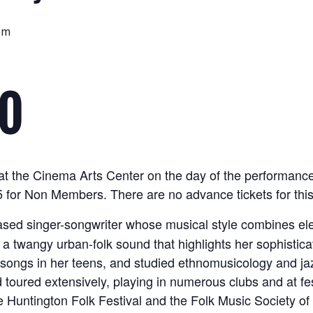
pm
FO
le at the Cinema Arts Center on the day of the performan
for Non Members. There are no advance tickets for this
ased singer-songwriter whose musical style combines ele
 a twangy urban-folk sound that highlights her sophistica
 songs in her teens, and studied ethnomusicology and jaz
toured extensively, playing in numerous clubs and at fes
he Huntington Folk Festival and the Folk Music Society of