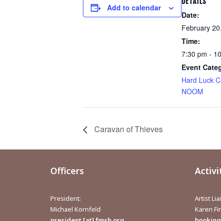
DETAILS
Add to calendar
Date:
February 20
Time:
7:30 pm - 1
Event Cate
Hard Luck C
NOOM
Caravan of Thieves
Officers
Activi
President:
Artist Li
Michael Kornfeld
Karen F
president [at] fmsh.org
bookings