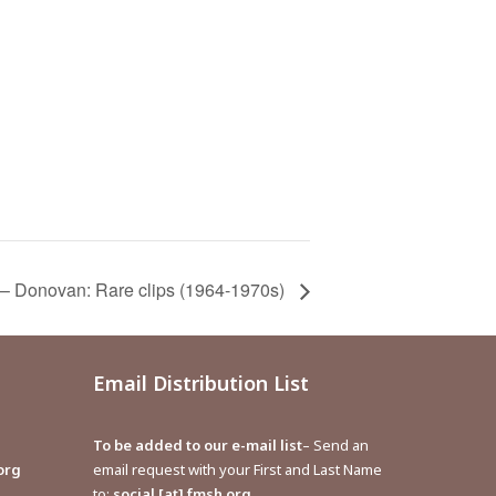
 – Donovan: Rare clips (1964-1970s)
Email Distribution List
To be added to our e-mail list
– Send an
org
email request with your First and Last Name
to:
social [at] fmsh.org