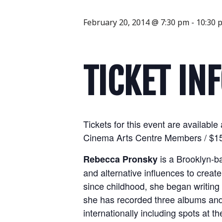
February 20, 2014 @ 7:30 pm
-
10:30 
TICKET IN
Tickets for this event are availab
Cinema Arts Centre Members / $15 
is a Brooklyn-b
Rebecca Pronsky
and alternative influences to create
since childhood, she began writing
she has recorded three albums and 
internationally including spots at t