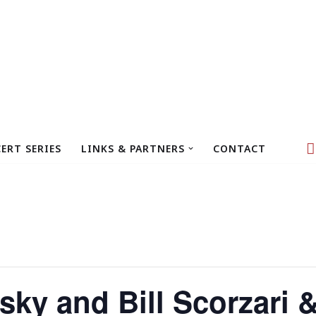
ERT SERIES
LINKS & PARTNERS
CONTACT
ky and Bill Scorzari 