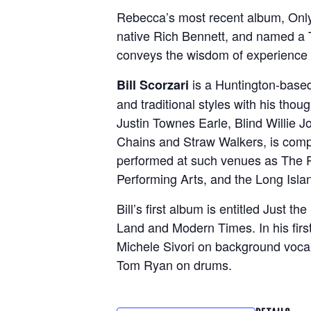
Rebecca’s most recent album, Only
native Rich Bennett, and named a 
conveys the wisdom of experience (
is a Huntington-base
Bill Scorzari
and traditional styles with his thou
Justin Townes Earle, Blind Willie
Chains and Straw Walkers, is compr
performed at such venues as The Pa
Performing Arts, and the Long Islan
Bill’s first album is entitled Just
Land and Modern Times. In his first
Michele Sivori on background voca
Tom Ryan on drums.