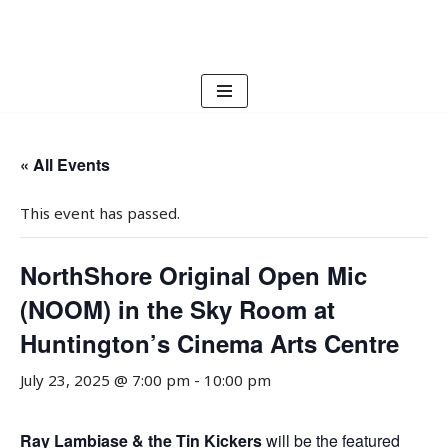
Skip
to
content
« All Events
This event has passed.
NorthShore Original Open Mic
(NOOM) in the Sky Room at
Huntington’s Cinema Arts Centre
July 23, 2025 @ 7:00 pm
-
10:00 pm
Ray Lambiase & the Tin Kickers
will be the featured