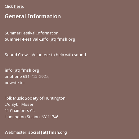
Click
here
.
General Information
Summer Festival Information:
Summer-Festival-Info [at] fmsh.org
Sound Crew – Volunteer to help with sound
info [at] fmsh.org
or phone 631-425-2925,
or write to:
Folk Music Society of Huntington
c/o Sybil Moser
11 Chambers Ct.
Huntington Station, NY 11746
Webmaster:
social [at] fmsh.org