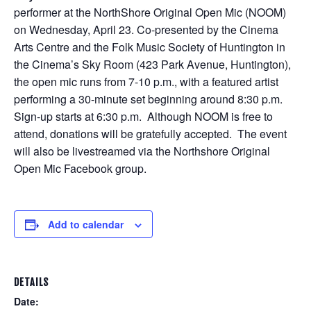
performer at the NorthShore Original Open Mic (NOOM)
on Wednesday, April 23. Co-presented by the Cinema
Arts Centre and the Folk Music Society of Huntington in
the Cinema’s Sky Room (423 Park Avenue, Huntington),
the open mic runs from 7-10 p.m., with a featured artist
performing a 30-minute set beginning around 8:30 p.m.
Sign-up starts at 6:30 p.m. Although NOOM is free to
attend, donations will be gratefully accepted. The event
will also be livestreamed via the Northshore Original
Open Mic Facebook group.
Add to calendar
DETAILS
Date: