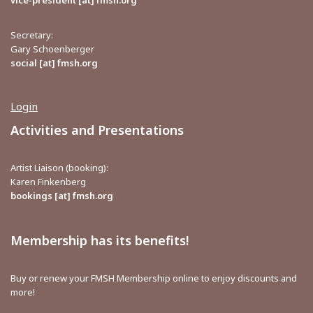
vice-president [at] fmsh.org
Secretary:
Gary Schoenberger
social [at] fmsh.org
Login
Activities and Presentations
Artist Liaison (booking):
Karen Finkenberg
bookings [at] fmsh.org
Membership has its benefits!
Buy or renew your FMSH Membership online to enjoy discounts and
more!