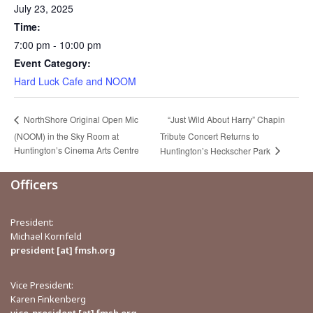
July 23, 2025
Time:
7:00 pm - 10:00 pm
Event Category:
Hard Luck Cafe and NOOM
“Just Wild About Harry” Chapin
NorthShore Original Open Mic
(NOOM) in the Sky Room at
Tribute Concert Returns to
Huntington’s Cinema Arts Centre
Huntington’s Heckscher Park
Officers
President:
Michael Kornfeld
president [at] fmsh.org
Vice President:
Karen Finkenberg