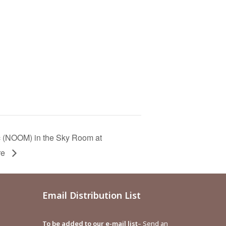
c (NOOM) in the Sky Room at
re
Email Distribution List
To be added to our e-mail list
– Send an