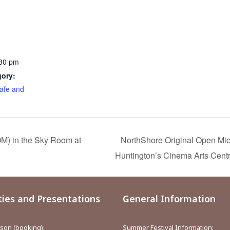
:30 pm
gory:
afe and
M) in the Sky Room at
NorthShore Original Open Mi
Huntington’s Cinema Arts Cent
ties and Presentations
General Information
aison (booking):
Summer Festival Information: