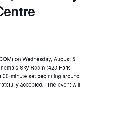
Centre
 (NOOM) on Wednesday, August 5.
 Cinema’s Sky Room (423 Park
 a 30-minute set beginning around
gratefully accepted.
The event will