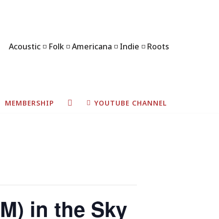
Acoustic ◽ Folk ◽ Americana ◽ Indie ◽ Roots
MEMBERSHIP
YOUTUBE CHANNEL
M) in the Sky