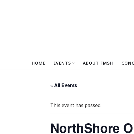
Skip
to
content
HOME
EVENTS
ABOUT FMSH
CONC
« All Events
This event has passed.
NorthShore Or