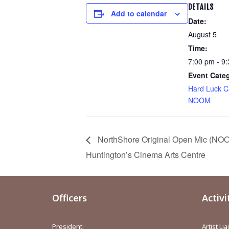
DETAILS
Add to calendar
Date:
August 5
Time:
7:00 pm - 9
Event Cate
Hard Luck C
NOOM
NorthShore Original Open Mic (NOO
Huntington’s Cinema Arts Centre
Officers
Activi
President:
Artist Li