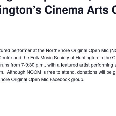
ington’s Cinema Arts 
eatured performer at the NorthShore Original Open Mic
entre and the Folk Music Society of Huntington in the
runs from 7-9:30 p.m., with a featured artist performing
.m. Although NOOM is free to attend, donations will be 
hshore Original Open Mic Facebook group.