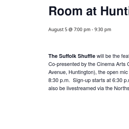
Room at Hunt
August 5 @ 7:00 pm
-
9:30 pm
will be the f
The Suffolk Shuffle
Co-presented by the Cinema Arts C
Avenue, Huntington), the open mic 
8:30 p.m. Sign-up starts at 6:30 p
also be livestreamed via the Nort