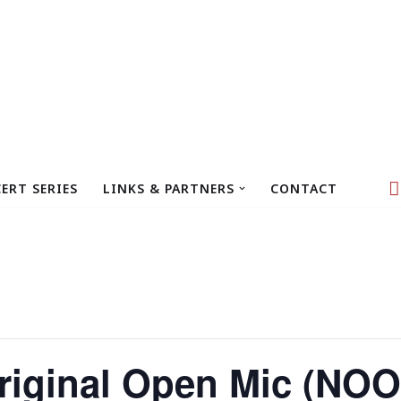
ERT SERIES
LINKS & PARTNERS
CONTACT
iginal Open Mic (NOO