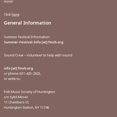
more!
Click
here
.
General Information
Summer Festival Information:
Summer-Festival-Info [at] fmsh.org
Sound Crew – Volunteer to help with sound
info [at] fmsh.org
or phone 631-425-2925,
or write to:
Folk Music Society of Huntington
c/o Sybil Moser
11 Chambers Ct.
Huntington Station, NY 11746