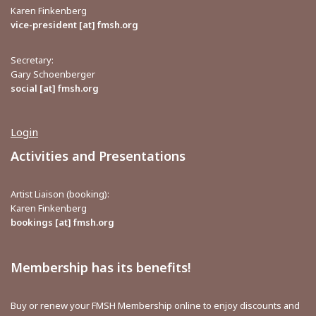
Karen Finkenberg
vice-president [at] fmsh.org
Secretary:
Gary Schoenberger
social [at] fmsh.org
Login
Activities and Presentations
Artist Liaison (booking):
Karen Finkenberg
bookings [at] fmsh.org
Membership has its benefits!
Buy or renew your FMSH Membership online to enjoy discounts and