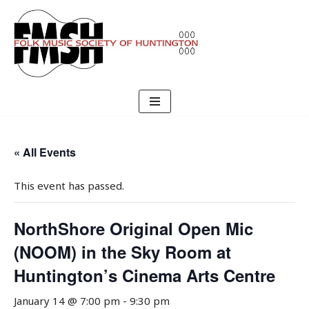
Skip
to
content
« All Events
This event has passed.
NorthShore Original Open Mic
(NOOM) in the Sky Room at
Huntington’s Cinema Arts Centre
January 14 @ 7:00 pm
-
9:30 pm