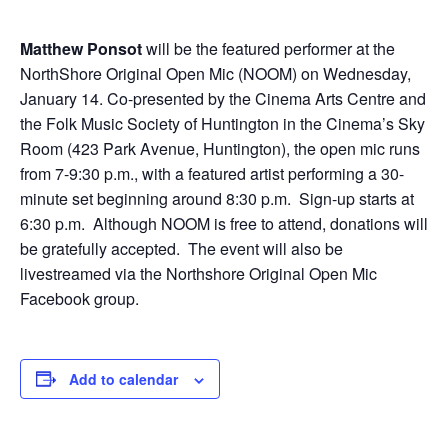
Matthew Ponsot
will be the featured performer at the
NorthShore Original Open Mic (NOOM) on Wednesday,
January 14. Co-presented by the Cinema Arts Centre and
the Folk Music Society of Huntington in the Cinema’s Sky
Room (423 Park Avenue, Huntington), the open mic runs
from 7-9:30 p.m., with a featured artist performing a 30-
minute set beginning around 8:30 p.m. Sign-up starts at
6:30 p.m. Although NOOM is free to attend, donations will
be gratefully accepted.
The event will also be
livestreamed via the Northshore Original Open Mic
Facebook group.
Add to calendar