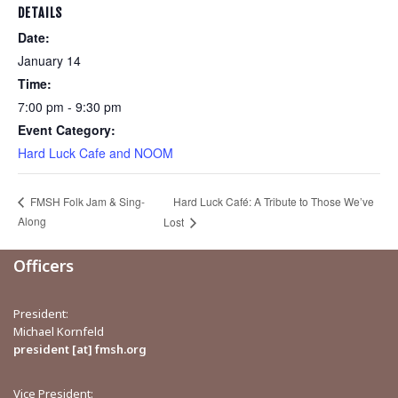
DETAILS
Date:
January 14
Time:
7:00 pm - 9:30 pm
Event Category:
Hard Luck Cafe and NOOM
Hard Luck Café: A Tribute to Those We’ve
FMSH Folk Jam & Sing-
Along
Lost
Officers
President:
Michael Kornfeld
president [at] fmsh.org
Vice President: