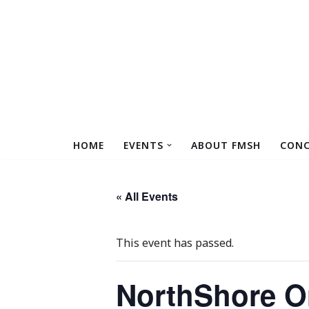
Skip
to
content
HOME
EVENTS
ABOUT FMSH
CONC
« All Events
This event has passed.
NorthShore Or