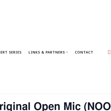
ERT SERIES
LINKS & PARTNERS
CONTACT
iginal Open Mic (NOO