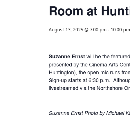
Room at Hunt
August 13, 2025 @ 7:00 pm
-
10:00 pm
will be the featur
Suzanne Ernst
presented by the Cinema Arts Cent
Huntington), the open mic runs fro
Sign-up starts at 6:30 p.m. Althoug
livestreamed via the Northshore O
Suzanne Ernst Photo by Michael K