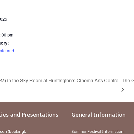
2025
0:00 pm
gory:
afe and
) in the Sky Room at Huntington’s Cinema Arts Centre
The G
ties and Presentations
General Information
aison (booking):
Summer Festival Information: