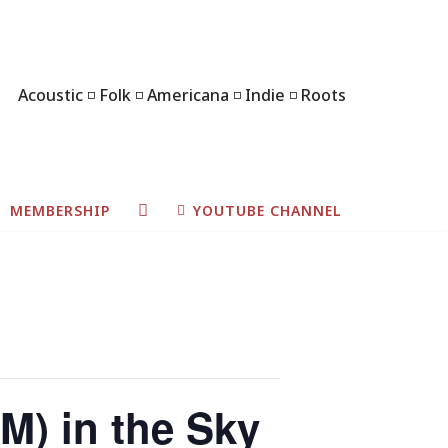
Acoustic ◽ Folk ◽ Americana ◽ Indie ◽ Roots
MEMBERSHIP
YOUTUBE CHANNEL
M) in the Sky