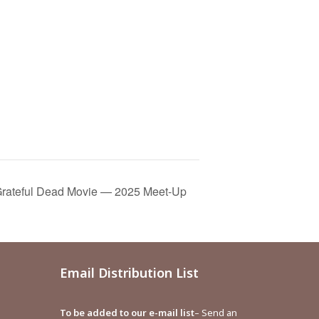
rateful Dead Movie — 2025 Meet-Up
Email Distribution List
To be added to our e-mail list
– Send an