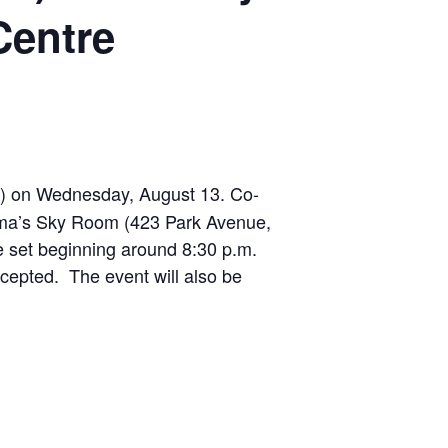
Centre
M) on Wednesday, August 13. Co-
nema’s Sky Room (423 Park Avenue,
te set beginning around 8:30 p.m.
ccepted. The event will also be