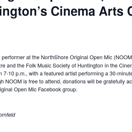
ington’s Cinema Arts 
ed performer at the NorthShore Original Open Mic (NOO
re and the Folk Music Society of Huntington in the Ci
m 7-10 p.m., with a featured artist performing a 30-minu
h NOOM is free to attend, donations will be gratefully a
riginal Open Mic Facebook group.
ornfeld