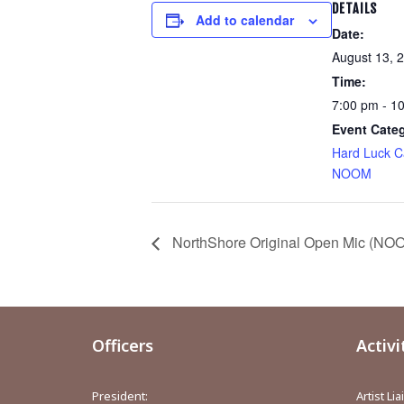
DETAILS
Add to calendar
Date:
August 13, 
Time:
7:00 pm - 1
Event Cate
Hard Luck C
NOOM
NorthShore Original Open Mic (NOOM
Officers
Activi
President:
Artist Li