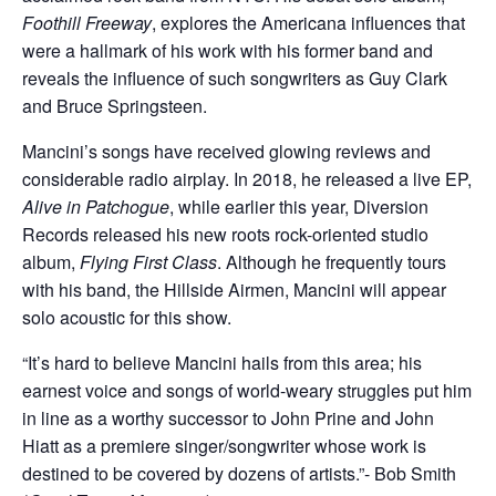
Foothill Freeway
, explores the Americana influences that
were a hallmark of his work with his former band and
reveals the influence of such songwriters as Guy Clark
and Bruce Springsteen.
Mancini’s songs have received glowing reviews and
considerable radio airplay. In 2018, he released a live EP,
Alive in Patchogue
, while earlier this year, Diversion
Records released his new roots rock-oriented studio
album,
Flying First Class
. Although he frequently tours
with his band, the Hillside Airmen, Mancini will appear
solo acoustic for this show.
“It’s hard to believe Mancini hails from this area; his
earnest voice and songs of world-weary struggles put him
in line as a worthy successor to John Prine and John
Hiatt as a premiere singer/songwriter whose work is
destined to be covered by dozens of artists.”- Bob Smith