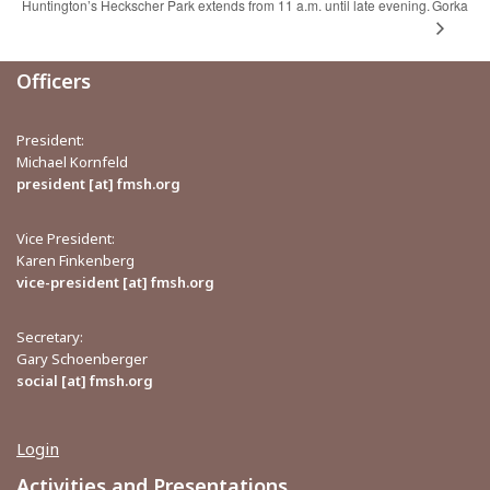
Huntington’s Heckscher Park extends from 11 a.m. until late evening.
Gorka
Officers
President:
Michael Kornfeld
president [at] fmsh.org
Vice President:
Karen Finkenberg
vice-president [at] fmsh.org
Secretary:
Gary Schoenberger
social [at] fmsh.org
Login
Activities and Presentations