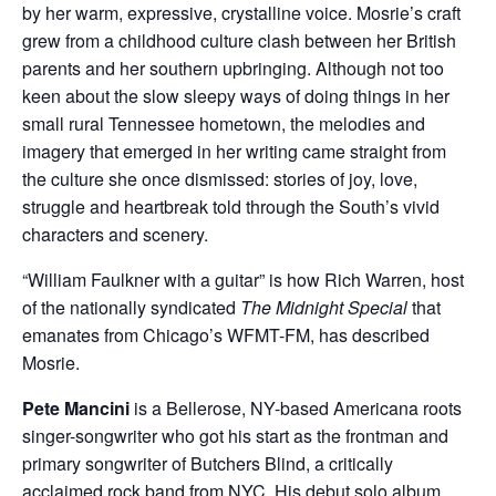
by her warm, expressive, crystalline voice. Mosrie’s craft
grew from a childhood culture clash between her British
parents and her southern upbringing. Although not too
keen about the slow sleepy ways of doing things in her
small rural Tennessee hometown, the melodies and
imagery that emerged in her writing came straight from
the culture she once dismissed: stories of joy, love,
struggle and heartbreak told through the South’s vivid
characters and scenery.
“William Faulkner with a guitar” is how Rich Warren, host
of the nationally syndicated
The Midnight Special
that
emanates from Chicago’s WFMT-FM, has described
Mosrie.
Pete Mancini
is a Bellerose, NY-based Americana roots
singer-songwriter who got his start as the frontman and
primary songwriter of Butchers Blind, a critically
acclaimed rock band from NYC. His debut solo album,