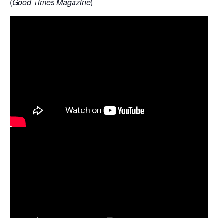
(
Good Times Magazine
)