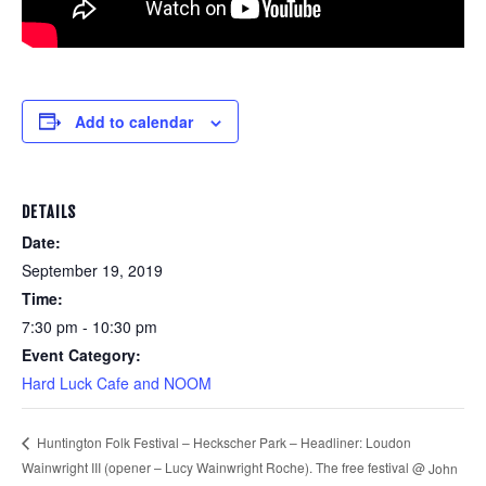
Add to calendar
DETAILS
Date:
September 19, 2019
Time:
7:30 pm - 10:30 pm
Event Category:
Hard Luck Cafe and NOOM
Huntington Folk Festival – Heckscher Park – Headliner: Loudon
Wainwright III (opener – Lucy Wainwright Roche). The free festival @
John