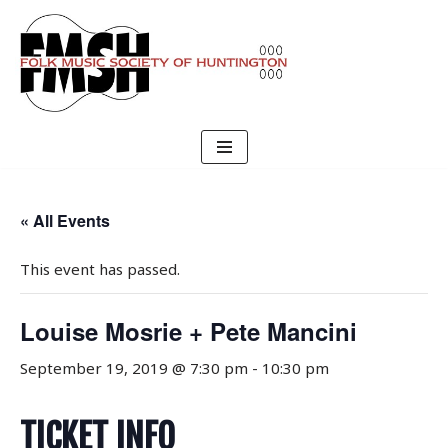
Skip
to
content
« All Events
This event has passed.
Louise Mosrie + Pete Mancini
September 19, 2019 @ 7:30 pm
-
10:30 pm
TICKET INFO