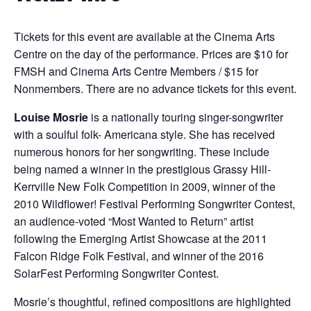
Tickets for this event are available at the Cinema Arts
Centre on the day of the performance. Prices are $10 for
FMSH and Cinema Arts Centre Members / $15 for
Nonmembers. There are no advance tickets for this event.
Louise Mosrie
is a nationally touring singer-songwriter
with a soulful folk- Americana style. She has received
numerous honors for her songwriting. These include
being named a winner in the prestigious Grassy Hill-
Kerrville New Folk Competition in 2009, winner of the
2010 Wildflower! Festival Performing Songwriter Contest,
an audience-voted “Most Wanted to Return” artist
following the Emerging Artist Showcase at the 2011
Falcon Ridge Folk Festival, and winner of the 2016
SolarFest Performing Songwriter Contest.
Mosrie’s thoughtful, refined compositions are highlighted