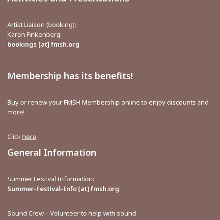
Artist Liaison (booking):
Karen Finkenberg
bookings [at] fmsh.org
Membership has its benefits!
Buy or renew your FMSH Membership online to enjoy discounts and
more!
Click
here
.
General Information
Summer Festival Information:
Summer-Festival-Info [at] fmsh.org
Sound Crew – Volunteer to help with sound