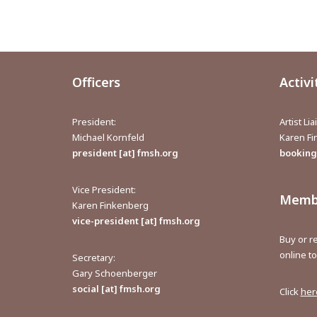
Officers
Activi
President:
Artist Li
Michael Kornfeld
Karen F
president [at] fmsh.org
bookings
Vice President:
Membe
Karen Finkenberg
vice-president [at] fmsh.org
Buy or 
online t
Secretary:
Gary Schoenberger
social [at] fmsh.org
Click
her