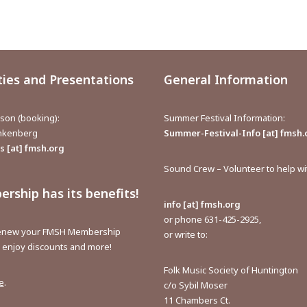
ties and Presentations
General Information
aison (booking):
Summer Festival Information:
inkenberg
Summer-Festival-Info [at] fmsh.
 [at] fmsh.org
Sound Crew – Volunteer to help w
rship has its benefits!
info [at] fmsh.org
or phone 631-425-2925,
renew your FMSH Membership
or write to:
o enjoy discounts and more!
Folk Music Society of Huntington
e
.
c/o Sybil Moser
11 Chambers Ct.