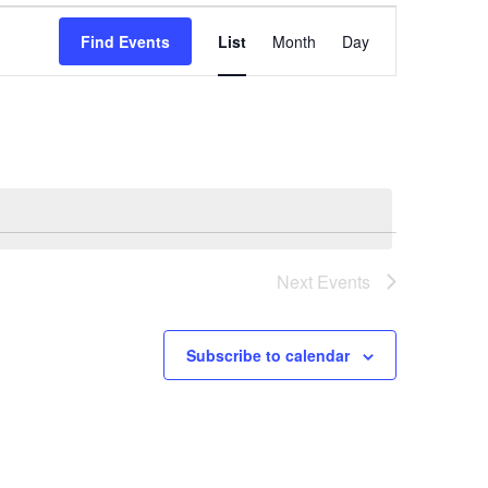
Event
Find Events
List
Month
Day
Views
Navigation
Next
Events
Subscribe to calendar