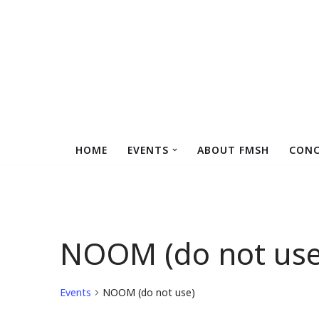
Skip
to
content
HOME
EVENTS
ABOUT FMSH
CONC
NOOM (do not use
Events
NOOM (do not use)