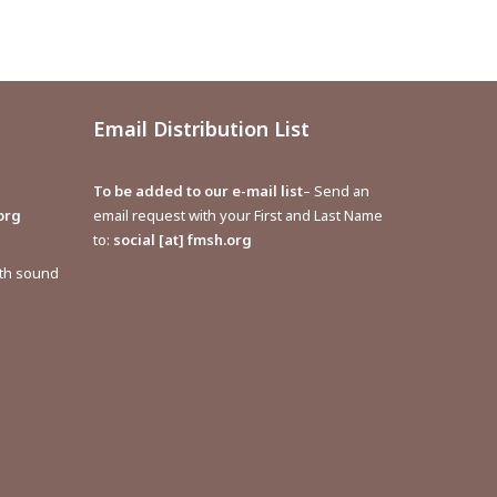
Email Distribution List
To be added to our e-mail list
– Send an
org
email request with your First and Last Name
to:
social [at] fmsh.org
ith sound