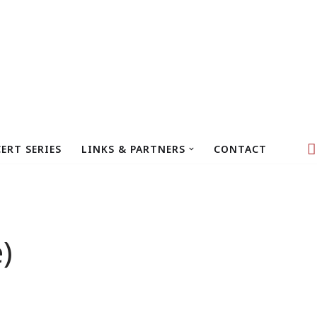
ERT SERIES
LINKS & PARTNERS
CONTACT
)