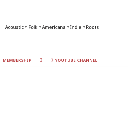
Acoustic ◽ Folk ◽ Americana ◽ Indie ◽ Roots
MEMBERSHIP
YOUTUBE CHANNEL