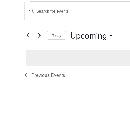
Events
Enter
Keyword.
Search
Search
for
Upcoming
Today
and
Events
Select
by
date.
Keyword.
Views
Navigation
Previous
Events