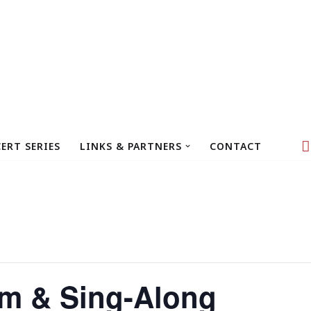
ERT SERIES
LINKS & PARTNERS
CONTACT
m & Sing-Along