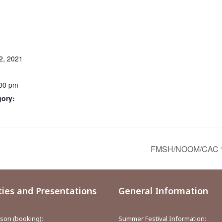
2, 2021
:00 pm
gory:
FMSH/NOOM/CAC “Or
ties and Presentations
General Information
aison (booking):
Summer Festival Information: