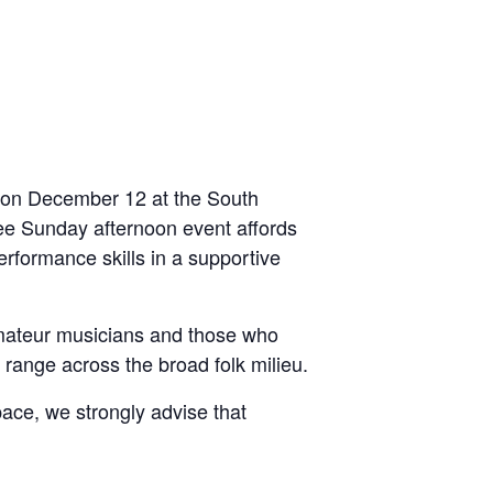
e on December 12 at the South
ree Sunday afternoon event affords
erformance skills in a supportive
amateur musicians and those who
 range across the broad folk milieu.
pace, we strongly advise that