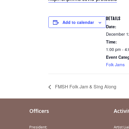
DETAILS
Add to calendar
Date:
December 1
Time:
1:00 pm - 4
Event Cate
Folk Jams
FMSH Folk Jam & Sing Along
Officers
Activi
President:
Artist Li