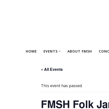
Skip
to
content
HOME
EVENTS
ABOUT FMSH
CONC
« All Events
This event has passed.
FMSH Folk Ja