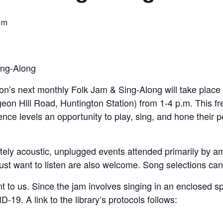
pm
ng-Along
on’s next monthly Folk Jam & Sing-Along will take plac
geon Hill Road, Huntington Station) from 1-4 p.m. This f
ence levels an opportunity to play, sing, and hone their p
ely acoustic, unplugged events attended primarily by 
 just want to listen are also welcome. Song selections can
t to us. Since the jam involves singing in an enclosed s
-19. A link to the library’s protocols follows: