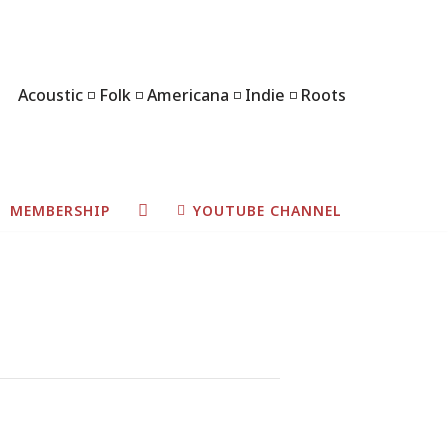
Acoustic ◽ Folk ◽ Americana ◽ Indie ◽ Roots
MEMBERSHIP
YOUTUBE CHANNEL