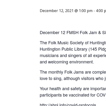
December 12, 2021 @ 1:00 pm
-
4:00 
December 12 FMSH Folk Jam & Si
The Folk Music Society of Huntingt
Huntington Public Library (145 Pid
musicians and singers of all experi
and welcoming environment.
The monthly Folk Jams are complet
love to sing, although visitors who
Your health and safety are importan
participants be vaccinated for COVID
http://shpl.info/covid-protocols