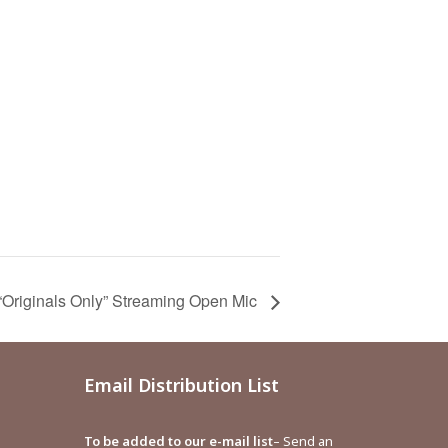
iginals Only” Streaming Open Mic
Email Distribution List
To be added to our e-mail list
– Send an